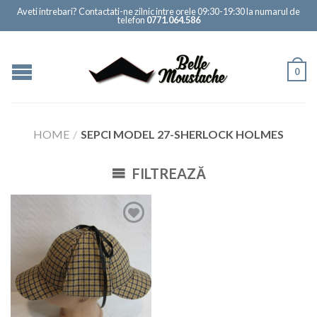
Aveti intrebari? Contactati-ne zilnic intre orele 09:30-19:30 la numarul de
telefon
0771.064.586
0
HOME
/
SEPCI MODEL 27-SHERLOCK HOLMES
FILTREAZĂ