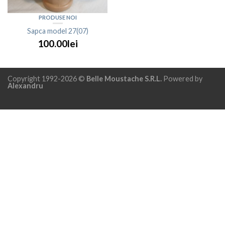
PRODUSE NOI
Sapca model 27(07)
100.00lei
Copyright 1992-2026 ©
Belle Moustache S.R.L.
Powered by
Alexandru