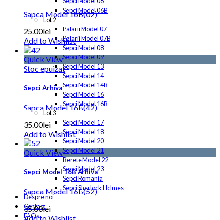
Sepci Model 06
Sepci Model 06B
Sapca Model 16B(02)
Lot 2
Palarii Model 07
25.00lei
Palarii Model 07B
Add to Wishlist
Sepci Model 08
Sepci Model 09
Quick View
Sepci Model 13
Stoc epuizat
Sepci Model 14
Sepci Model 14B
Sepci Arhiva
Sepci Model 16
Sepci Model 16B
Sapca Model 16B(42)
Lot 3
Sepci Model 17
35.00lei
Sepci Model 18
Add to Wishlist
Sepci Model 20
Sepci Model 21
Quick View
Berete Model 22
Sepci Model 23
Sepci Model 16B Arhiva
Sepci Romania
Sepci Sherlock Holmes
Sapca Model 16B(52)
Despre noi
Contact
35.00lei
FAQs
Add to Wishlist