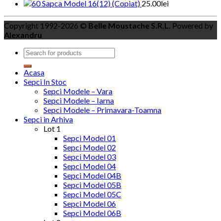
Sapca Model 16(12) (Copiat)
25.00lei
Copyright 1992-2026 ©
Belle Moustache S.R.L.
Powered by
Alexandru
Acasa
Sepci In Stoc
Sepci Modele – Vara
Sepci Modele – Iarna
Sepci Modele – Primavara-Toamna
Sepci in Arhiva
Lot 1
Sepci Model 01
Sepci Model 02
Sepci Model 03
Sepci Model 04
Sepci Model 04B
Sepci Model 05B
Sepci Model 05C
Sepci Model 06
Sepci Model 06B