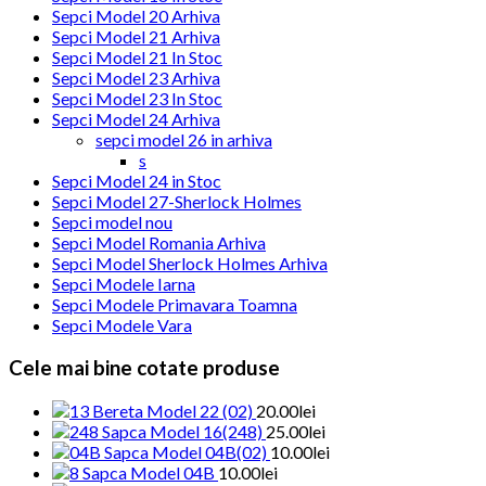
Sepci Model 20 Arhiva
Sepci Model 21 Arhiva
Sepci Model 21 In Stoc
Sepci Model 23 Arhiva
Sepci Model 23 In Stoc
Sepci Model 24 Arhiva
sepci model 26 in arhiva
s
Sepci Model 24 in Stoc
Sepci Model 27-Sherlock Holmes
Sepci model nou
Sepci Model Romania Arhiva
Sepci Model Sherlock Holmes Arhiva
Sepci Modele Iarna
Sepci Modele Primavara Toamna
Sepci Modele Vara
Cele mai bine cotate produse
Bereta Model 22 (02)
20.00lei
Sapca Model 16(248)
25.00lei
Sapca Model 04B(02)
10.00lei
Sapca Model 04B
10.00lei