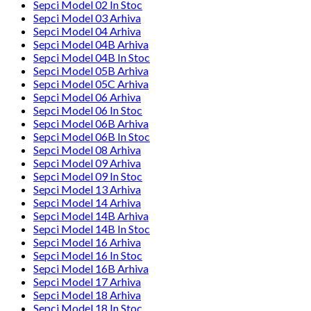
Sepci Model 02 In Stoc
Sepci Model 03 Arhiva
Sepci Model 04 Arhiva
Sepci Model 04B Arhiva
Sepci Model 04B In Stoc
Sepci Model 05B Arhiva
Sepci Model 05C Arhiva
Sepci Model 06 Arhiva
Sepci Model 06 In Stoc
Sepci Model 06B Arhiva
Sepci Model 06B In Stoc
Sepci Model 08 Arhiva
Sepci Model 09 Arhiva
Sepci Model 09 In Stoc
Sepci Model 13 Arhiva
Sepci Model 14 Arhiva
Sepci Model 14B Arhiva
Sepci Model 14B In Stoc
Sepci Model 16 Arhiva
Sepci Model 16 In Stoc
Sepci Model 16B Arhiva
Sepci Model 17 Arhiva
Sepci Model 18 Arhiva
Sepci Model 18 In Stoc