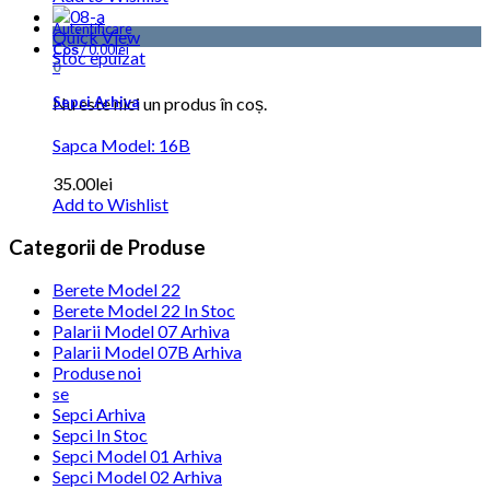
Autentificare
Quick View
Coș
/
0.00lei
Stoc epuizat
0
Sepci Arhiva
Nu este nici un produs în coș.
Sapca Model: 16B
35.00lei
Add to Wishlist
Categorii de Produse
Berete Model 22
Berete Model 22 In Stoc
Palarii Model 07 Arhiva
Palarii Model 07B Arhiva
Produse noi
se
Sepci Arhiva
Sepci In Stoc
Sepci Model 01 Arhiva
Sepci Model 02 Arhiva