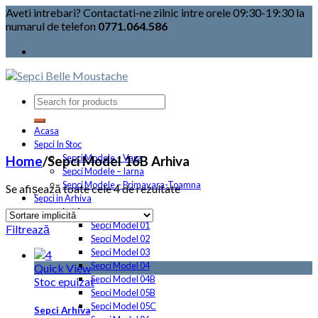
Aveti intrebari? Contactati-ne zilnic intre orele 09:30-19:30 la
numarul de telefon
0771.064.586
Acasa
Sepci In Stoc
Sepci Modele – Vara
Home
/
Sepci Model 16B Arhiva
Sepci Modele – Iarna
Sepci Modele – Primavara-Toamna
Se afișează toate cele 4 de rezultate
Sepci in Arhiva
Lot 1
Sepci Model 01
Filtrează
Sepci Model 02
Sepci Model 03
Sepci Model 04
Quick View
Sepci Model 04B
Stoc epuizat
Sepci Model 05B
Sepci Model 05C
Sepci Arhiva