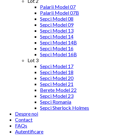
Lot 2
Palarii Model 07
Palarii Model 07B
Sepci Model 08
Sepci Model 09
Sepci Model 13
Sepci Model 14
Sepci Model 14B
Sepci Model 16
Sepci Model 16B
Lot 3
Sepci Model 17
Sepci Model 18
Sepci Model 20
Sepci Model 21
Berete Model 22
Sepci Model 23
Sepci Romania
Sepci Sherlock Holmes
Despre noi
Contact
FAQs
Autentificare