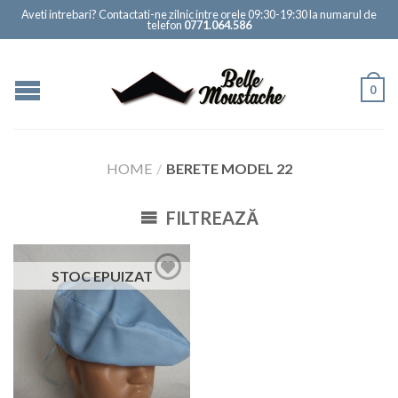
Aveti intrebari? Contactati-ne zilnic intre orele 09:30-19:30 la numarul de
telefon
0771.064.586
0
HOME
/
BERETE MODEL 22
FILTREAZĂ
STOC EPUIZAT