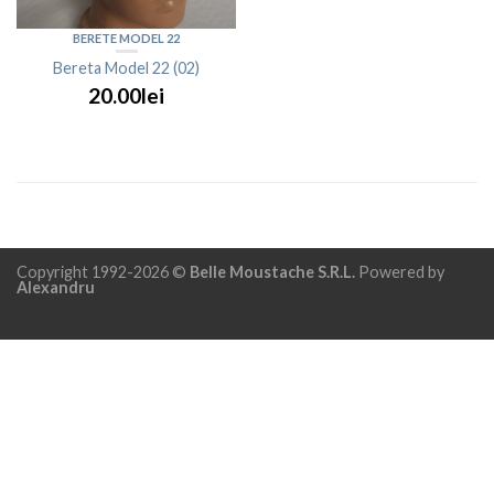
BERETE MODEL 22
Bereta Model 22 (02)
20.00lei
Copyright 1992-2026 ©
Belle Moustache S.R.L.
Powered by
Alexandru