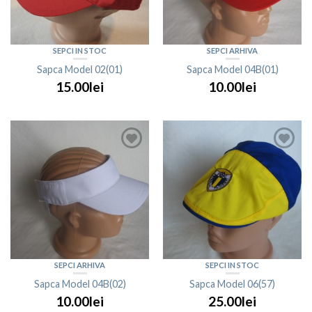
SEPCI IN STOC
SEPCI ARHIVA
Sapca Model 02(01)
Sapca Model 04B(01)
15.00lei
10.00lei
SEPCI ARHIVA
SEPCI IN STOC
Sapca Model 04B(02)
Sapca Model 06(57)
10.00lei
25.00lei