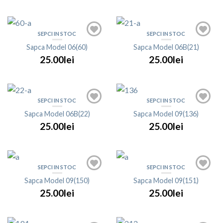
SEPCI IN STOC
SEPCI IN STOC
Sapca Model 06(60)
Sapca Model 06B(21)
25.00lei
25.00lei
SEPCI IN STOC
SEPCI IN STOC
Sapca Model 06B(22)
Sapca Model 09(136)
25.00lei
25.00lei
SEPCI IN STOC
SEPCI IN STOC
Sapca Model 09(150)
Sapca Model 09(151)
25.00lei
25.00lei