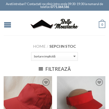
Aveti intrebari? Contactati-ne zilnic intre orele 09:30-19:30 la numarul de
telefon
0771.064.586
0
HOME
/
SEPCI IN STOC
FILTREAZĂ