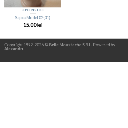
SEPCI IN STOC
Sapca Model 02(01)
15.00lei
Copyright 1992-2026 ©
Belle Moustache S.R.L.
Powered by
Alexandru