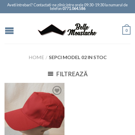
Aveti intrebari? Contactati-ne zilnic intre orele 09:30-19:30 la numarul de
telefon
0771.064.586
0
HOME
/
SEPCI MODEL 02 IN STOC
FILTREAZĂ