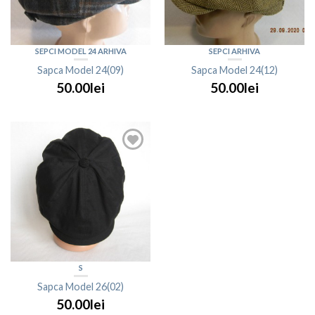
SEPCI MODEL 24 ARHIVA
SEPCI ARHIVA
Sapca Model 24(09)
Sapca Model 24(12)
50.00lei
50.00lei
S
Sapca Model 26(02)
50.00lei