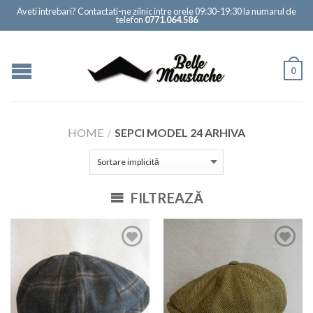
Aveti intrebari? Contactati-ne zilnic intre orele 09:30-19:30 la numarul de
telefon
0771.064.586
0
HOME
/
SEPCI MODEL 24 ARHIVA
FILTREAZĂ